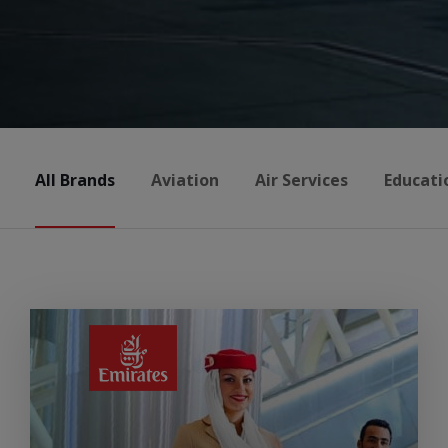
All Brands
Aviation
Air Services
Educati