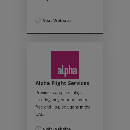
(Opens
Visit Website
in
a
new
tab)
Alpha Flight Services
Provides complete inflight
catering, buy onboard, duty-
free and F&B solutions in the
UAE.
(Opens
Visit Website