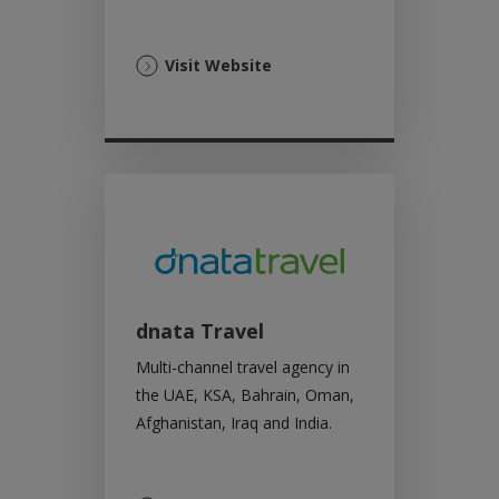
(Opens
Visit Website
in
a
new
tab)
dnata Travel
Multi-channel travel agency in
the UAE, KSA, Bahrain, Oman,
Afghanistan, Iraq and India.