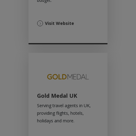
budget.
(Opens
Visit Website
in
a
new
tab)
Gold Medal UK
Serving travel agents in UK,
providing flights, hotels,
holidays and more.