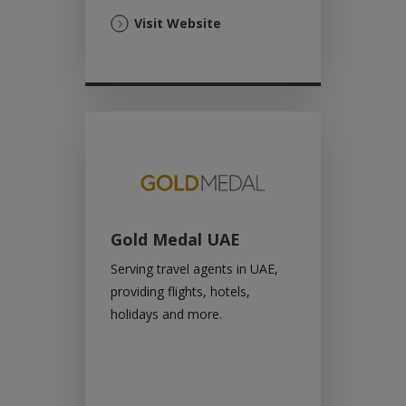
(Opens
Visit Website
in
a
new
tab)
Gold Medal UAE
Serving travel agents in UAE,
providing flights, hotels,
holidays and more.