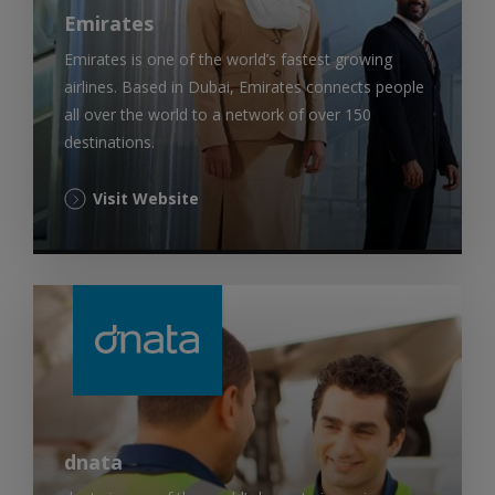
Emirates
Emirates is one of the world’s fastest growing
airlines. Based in Dubai, Emirates connects people
all over the world to a network of over 150
destinations.
(Opens
Visit Website
in
a
new
tab)
dnata