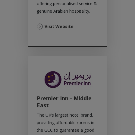
offering personalised service &
genuine Arabian hospitality.
(Opens
Visit Website
in
a
new
tab)
Premier Inn - Middle
East
The UK’s largest hotel brand,
providing affordable rooms in
the GCC to guarantee a good