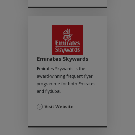
new
tab)
Emirates Skywards
Emirates Skywards is the
award-winning frequent flyer
programme for both Emirates
and flydubai.
(Opens
Visit Website
in
a
new
tab)