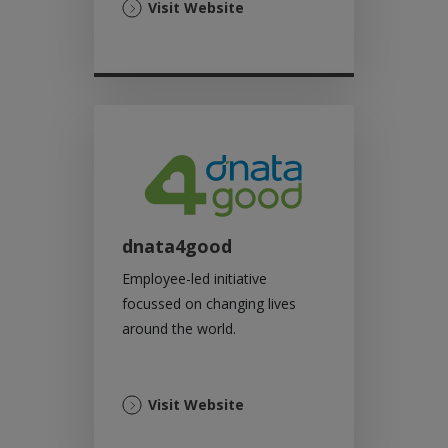
(Opens
Visit Website
in
a
new
tab)
dnata4good
Employee-led initiative
focussed on changing lives
around the world.
(Opens
Visit Website
in
a