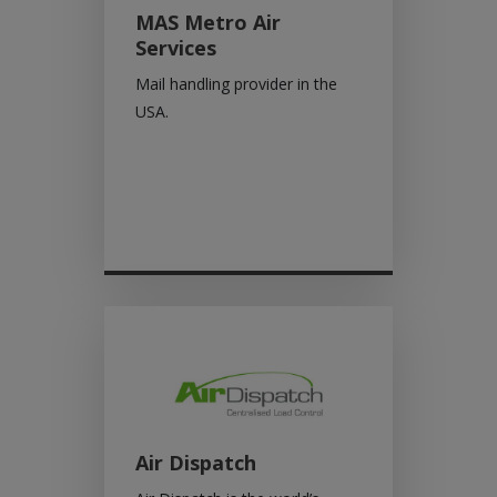
MAS Metro Air
Services
Mail handling provider in the
USA.
Air Dispatch