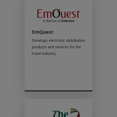
EmQuest
Develops electronic distribution
products and services for the
travel industry.