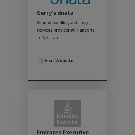
Gerry's dnata
Ground handling and cargo
services provider at 7 airports
in Pakistan.
(Opens
Visit Website
in
a
new
tab)
Emirates Executive