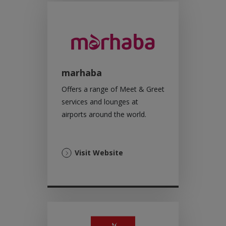
marhaba
Offers a range of Meet & Greet
services and lounges at
airports around the world.
(Opens
Visit Website
in
a
new
tab)