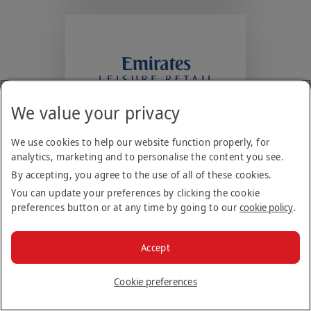
new
tab)
We value your privacy
Emirates Leisure
Retail (ELR)
We use cookies to help our website function properly, for
Manages a portfolio of
analytics, marketing and to personalise the content you see.
restaurants, cafes, bars &
By accepting, you agree to the use of all of these cookies.
leisure facilities in the Middle
You can update your preferences by clicking the cookie
East, Australia & Singapore.
preferences button or at any time by going to our
cookie policy
.
(Opens
Visit Website
Accept
in
a
Cookie preferences
new
tab)