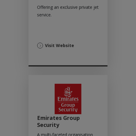
Offering an exclusive private jet
service.
(Opens
Visit Website
in
a
new
tab)
Emirates Group
Security
A multi-faceted organisation