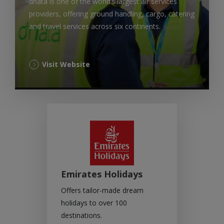
dnata is one of the world’s largest air services
providers, offering ground handling, cargo, catering
and travel services across six continents.
(Opens
Visit Website
in
a
new
tab)
Emirates Holidays
Offers tailor-made dream
holidays to over 100
destinations.