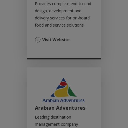
Provides complete end-to-end
design, development and
delivery services for on-board
food and service solutions.
(Opens
Visit Website
in
a
new
tab)
Arabian Adventures
Leading destination
management company