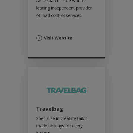
Air Dispatch is the world’s
leading independent provider
of load control services.
(Opens
Visit Website
in
a
new
tab)
Travelbag
Specialise in creating tailor-
made holidays for every