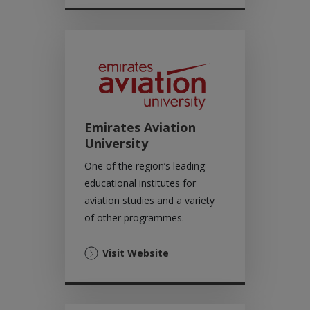
a
new
tab)
Emirates Aviation
University
One of the region’s leading
educational institutes for
aviation studies and a variety
of other programmes.
(Opens
Visit Website
in
a
new