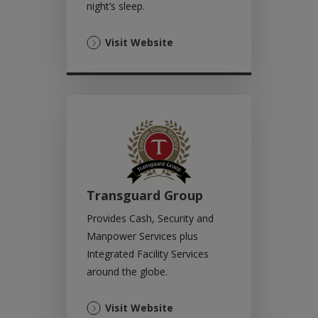
night’s sleep.
(Opens
Visit Website
in
a
new
tab)
Transguard Group
Provides Cash, Security and
Manpower Services plus
Integrated Facility Services
around the globe.
(Opens
Visit Website