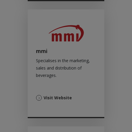
tab)
mmi
Specialises in the marketing,
sales and distribution of
beverages.
(Opens
Visit Website
in
a
new
tab)