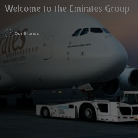
Welcome to the Emirates Group
Our Brands