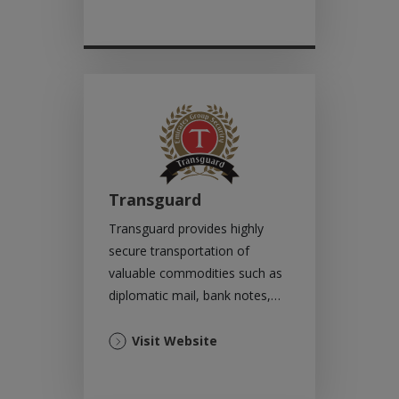
in
a
new
tab)
Transguard
Transguard provides highly
secure transportation of
valuable commodities such as
diplomatic mail, bank notes,
diamonds, jewellery, precious
metals and more.
(Opens
Visit Website
in
a
new