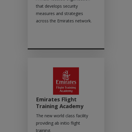
that develops security
measures and strategies
across the Emirates network.
Emirates Flight
Training Academy
The new world class facility
providing ab initio flight
training.