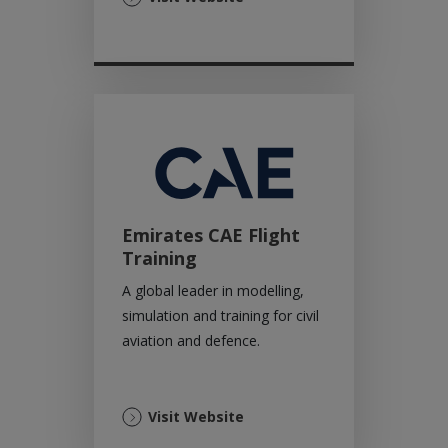
in
a
new
tab)
Emirates CAE Flight
Training
A global leader in modelling,
simulation and training for civil
aviation and defence.
(Opens
Visit Website
in