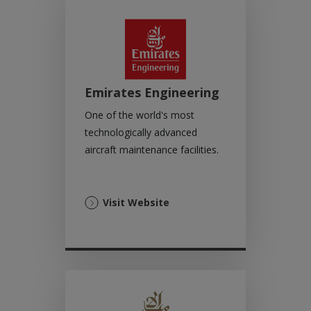
tab)
Emirates Engineering
One of the world's most
technologically advanced
aircraft maintenance facilities.
(Opens
Visit Website
in
a
new
tab)