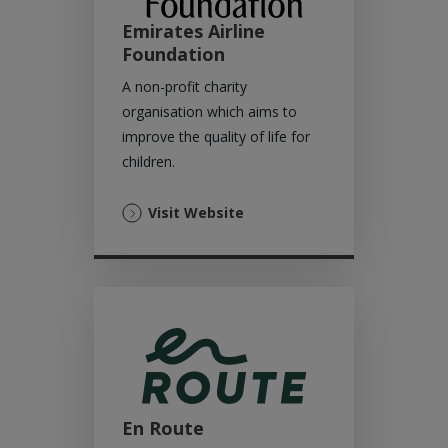
Emirates Airline
Foundation
A non-profit charity
organisation which aims to
improve the quality of life for
children.
(Opens
Visit Website
in
a
new
tab)
En Route