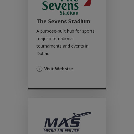
The Sevens Stadium
A purpose-built hub for sports,
major international
tournaments and events in
Dubai.
(Opens
Visit Website
in
a
new
tab)