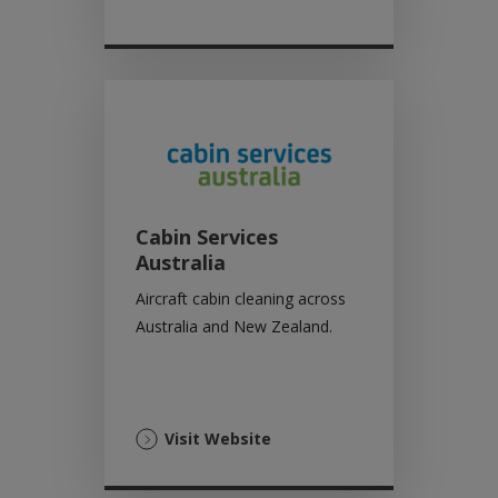
Cabin Services
Australia
Aircraft cabin cleaning across
Australia and New Zealand.
(Opens
Visit Website
in
a