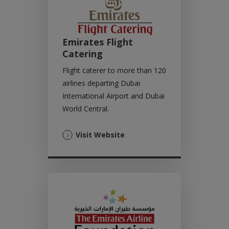
Emirates Flight
Catering
Flight caterer to more than 120
airlines departing Dubai
International Airport and Dubai
World Central.
(Opens
Visit Website
in
a
new
tab)