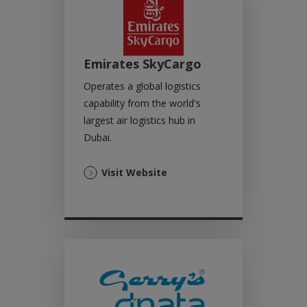
Emirates SkyCargo
Operates a global logistics
capability from the world's
largest air logistics hub in
Dubai.
(Opens
Visit Website
in
a
new
tab)