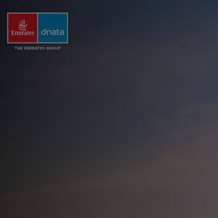
The
Emirates
Group